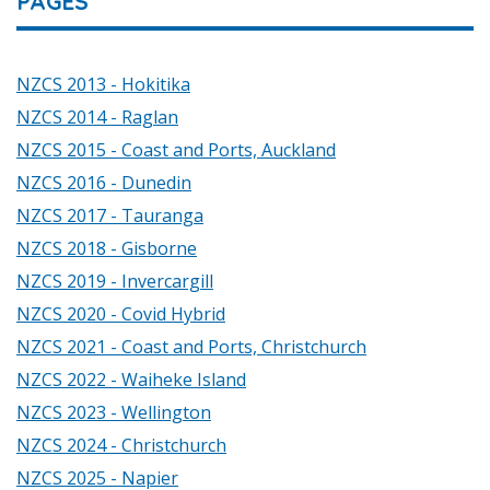
PAGES
NZCS 2013 - Hokitika
NZCS 2014 - Raglan
NZCS 2015 - Coast and Ports, Auckland
NZCS 2016 - Dunedin
NZCS 2017 - Tauranga
NZCS 2018 - Gisborne
NZCS 2019 - Invercargill
NZCS 2020 - Covid Hybrid
NZCS 2021 - Coast and Ports, Christchurch
NZCS 2022 - Waiheke Island
NZCS 2023 - Wellington
NZCS 2024 - Christchurch
NZCS 2025 - Napier