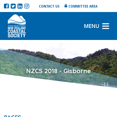
CONTACT US
COMMITTEE AREA
MENU
NZCS 2018 - Gisborne