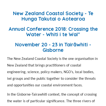
New Zealand Coastal Society - Te
Hunga Takutai o Aotearoa
Annual Conference 2018: Crossing the
Water - Whiti i te Wai"
November 20 - 23
in Tairāwhiti
-
Gisborne
The New Zealand Coastal Society is the one organisation in
New Zealand that brings practitioners of
coastal
engineering, science, policy mak
ers, NGO’s, local bodies,
iwi groups and the
public together to consider the threats
and opportunities our coastal environment faces.
In the Gisborne-Tairawhiti context, the concept of crossing
the water is of particular significance. The three rivers of