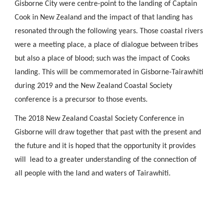
Gisborne City were centre-point to the landing of Captain
Cook in New Zealand and the impact of that landing has
resonated through the following years. Those coastal rivers
were a meeting place, a place of dialogue between tribes
but also a place of blood; such was the impact of Cooks
landing. This will be commemorated in Gisborne-Tairawhiti
during 2019 and the New Zealand Coastal Society
conference is a precursor to those events.
The 2018 New Zealand Coastal Society Conference in
Gisborne will draw together that past with the present and
the future and it is hoped that the opportunity it provides
will lead to a greater understanding of the connection of
all people with the land and waters of Tairawhiti.