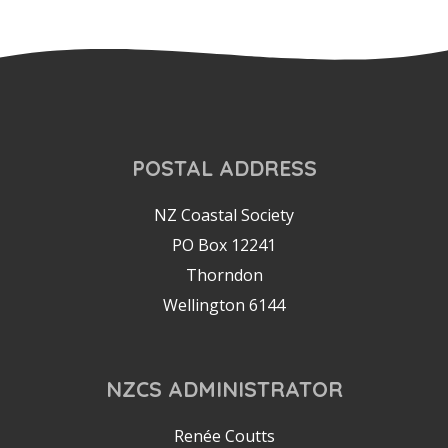
POSTAL ADDRESS
NZ Coastal Society
PO Box 12241
Thorndon
Wellington 6144
NZCS ADMINISTRATOR
Renée Coutts