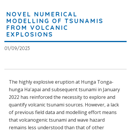
NOVEL NUMERICAL
MODELLING OF TSUNAMIS
FROM VOLCANIC
EXPLOSIONS
01/09/2023
The highly explosive eruption at Hunga Tonga-
hunga Ha'apai and subsequent tsunami in January
2022 has reinforced the necessity to explore and
quantify volcanic tsunami sources. However, a lack
of previous field data and modelling effort means
that volcanogenic tsunami and wave hazard
remains less understood than that of other