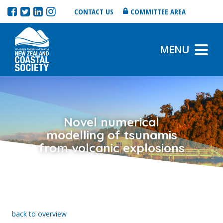
CONTACT US
COMMITTEE AREA
MENU
Novel numerical
modelling of tsunamis
from volcanic explosions
back to overview