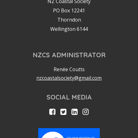
NZ Coastal Society
PO Box 12241
Thorndon
Wellington 6144
NZCS ADMINISTRATOR
Renée Coutts
nzcoastalsociety@gmail.com
SOCIAL MEDIA