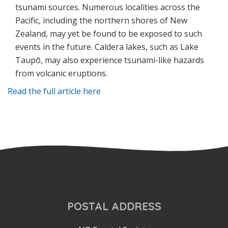
tsunami sources. Numerous localities across the
Pacific, including the northern shores of New
Zealand, may yet be found to be exposed to such
events in the future. Caldera lakes, such as Lake
Taup
ō
, may also experience tsunami-like hazards
from volcanic eruptions.
Read the full article here
POSTAL ADDRESS