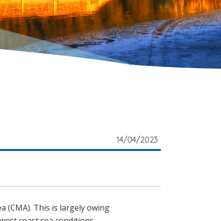
14/04/2023
ea (CMA). This is largely owing
 west coast sea conditions.