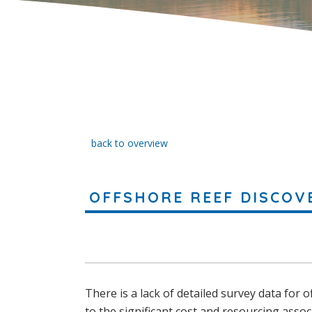
back to overview
OFFSHORE REEF DISCOV
There is a lack of detailed survey data for 
to the significant cost and resourcing assoc