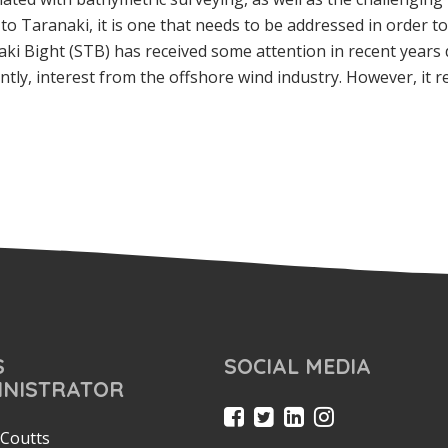
o Taranaki, it is one that needs to be addressed in order t
 Bight (STB) has received some attention in recent years 
tly, interest from the offshore wind industry. However, it 
S
SOCIAL MEDIA
INISTRATOR
Coutts