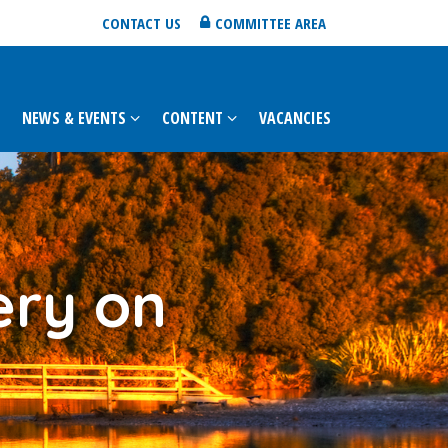
CONTACT US
COMMITTEE AREA
NEWS & EVENTS
CONTENT
VACANCIES
ery on