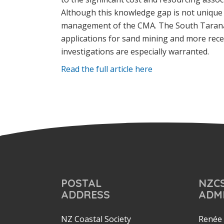
Although this knowledge gap is not unique t
management of the CMA. The South Taranaki
applications for sand mining and more recen
investigations are especially warranted.
Read the full article here
POSTAL
NZC
ADDRESS
ADM
NZ Coastal Society
Renée 