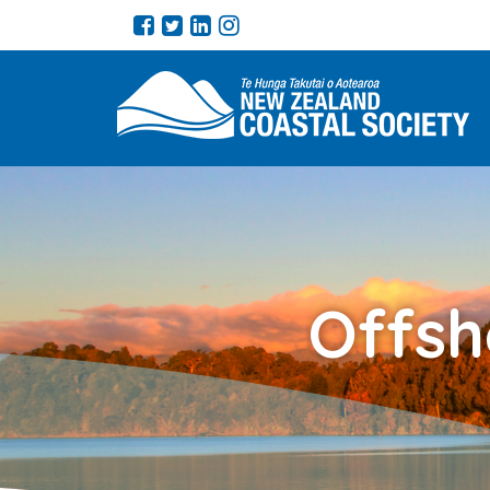
Offsh