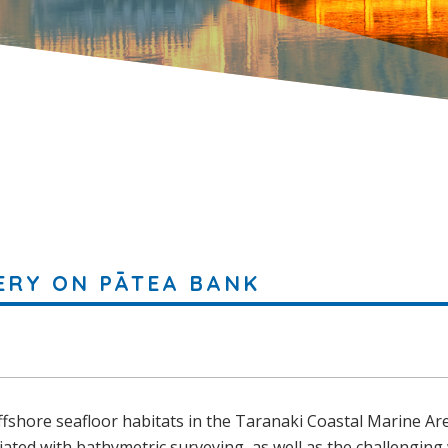
ERY ON PĀTEA BANK
offshore seafloor habitats in the Taranaki Coastal Marine Ar
iated with bathymetric surveying, as well as the challenging