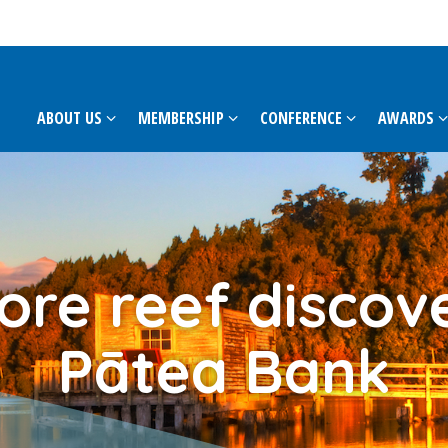
ABOUT US
MEMBERSHIP
CONFERENCE
AWARDS
ore reef discov
Pātea Bank