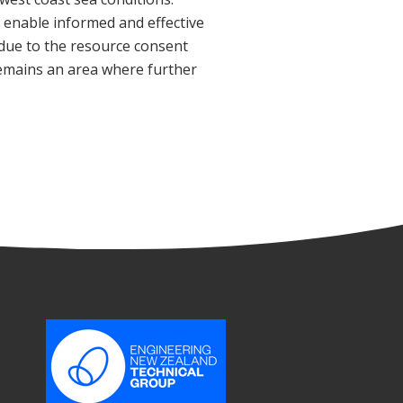
o enable informed and effective
due to the resource consent
remains an area where further