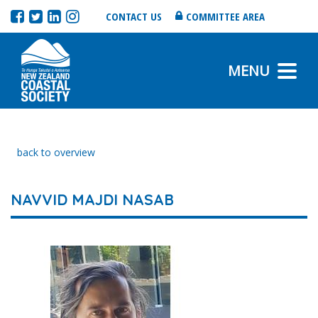
CONTACT US
COMMITTEE AREA
MENU
back to overview
NAVVID MAJDI NASAB