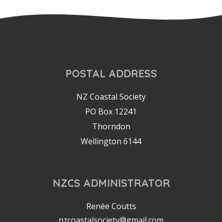
POSTAL ADDRESS
NZ Coastal Society
PO Box 12241
Thorndon
Wellington 6144
NZCS ADMINISTRATOR
Renée Coutts
nzcoastalsociety@gmail.com