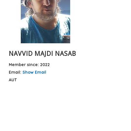
NAVVID MAJDI NASAB
Member since: 2022
Email:
Show Email
AUT