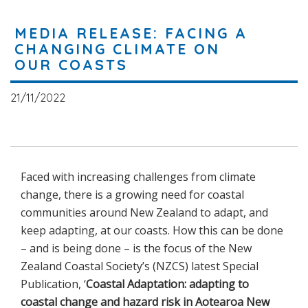
MEDIA RELEASE: FACING A
CHANGING CLIMATE ON
OUR COASTS
21/11/2022
Faced with increasing challenges from climate
change, there is a growing need for coastal
communities around New Zealand to adapt, and
keep adapting, at our coasts. How this can be done
– and is being done – is the focus of the New
Zealand Coastal Society’s (NZCS) latest Special
Publication, ‘
Coastal Adaptation: adapting to
coastal change and hazard risk in Aotearoa New