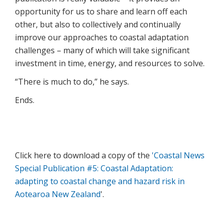
opportunity for us to share and learn off each
other, but also to collectively and continually
improve our approaches to coastal adaptation
challenges – many of which will take significant
investment in time, energy, and resources to solve.
“There is much to do,” he says.
Ends.
Click here to download a copy of the
'Coastal News
Special Publication #5: Coastal Adaptation:
adapting to coastal change and hazard risk in
Aotearoa New Zealand
'.