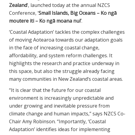
Zealand
’, launched today at the annual NZCS
Conference, ‘
Small Islands, Big Oceans – Ko ngā
moutere iti – Ko ngā moana nui’
.
‘Coastal Adaptation’ tackles the complex challenges
of moving Aotearoa towards our adaptation goals
in the face of increasing coastal change,
affordability, and system reform challenges. It
highlights the research and practice underway in
this space, but also the struggle already facing
many communities in New Zealand’s coastal areas.
“It is clear that the future for our coastal
environment is increasingly unpredictable and
under growing and inevitable pressure from
climate change and human impacts,” says NZCS Co-
Chair Amy Robinson. “Importantly, ‘Coastal
Adaptation’ identifies ideas for implementing