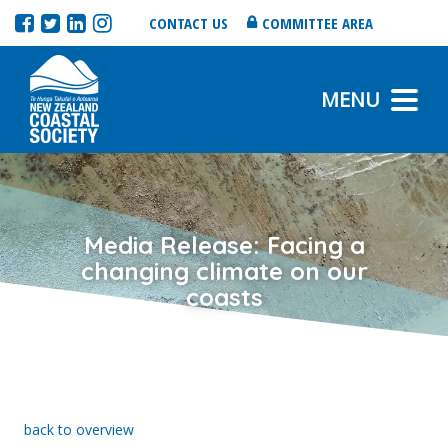
CONTACT US
COMMITTEE AREA
MENU
Media Release: Facing a
changing climate on our
coasts
back to overview