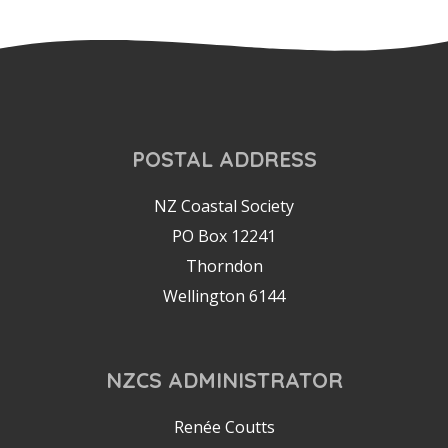
POSTAL ADDRESS
NZ Coastal Society
PO Box 12241
Thorndon
Wellington 6144
NZCS ADMINISTRATOR
Renée Coutts