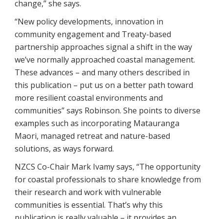
change,” she says.
“New policy developments, innovation in
community engagement and Treaty-based
partnership approaches signal a shift in the way
we’ve normally approached coastal management.
These advances – and many others described in
this publication – put us on a better path toward
more resilient coastal environments and
communities” says Robinson. She points to diverse
examples such as incorporating Matauranga
Maori, managed retreat and nature-based
solutions, as ways forward.
NZCS Co-Chair Mark Ivamy says, “The opportunity
for coastal professionals to share knowledge from
their research and work with vulnerable
communities is essential. That’s why this
publication is really valuable – it provides an