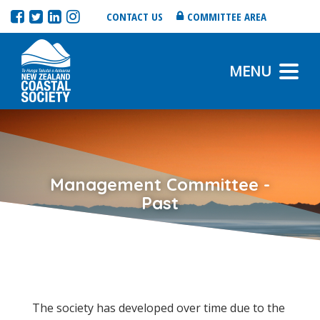
CONTACT US
COMMITTEE AREA
MENU
Management Committee -
Past
The society has developed over time due to the