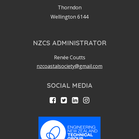
Thorndon
Wellington 6144
NZCS ADMINISTRATOR
Renée Coutts
nzcoastalsociety@gmail.com
SOCIAL MEDIA