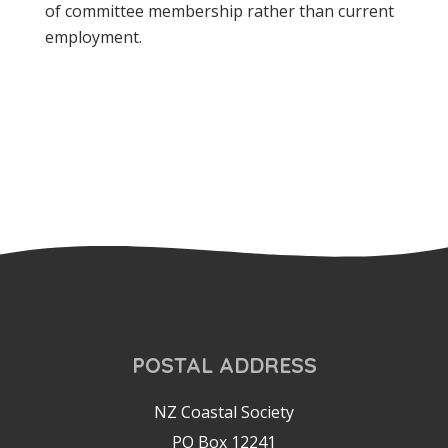
of committee membership rather than current
employment.
POSTAL ADDRESS
NZ Coastal Society
PO Box 12241