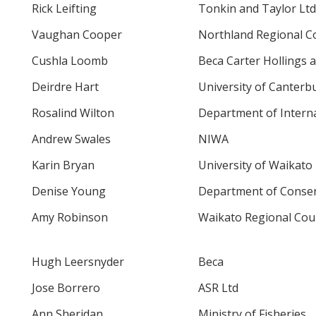
Rick Leifting
Tonkin and Taylor Ltd
Vaughan Cooper
Northland Regional C
Cushla Loomb
Beca Carter Hollings a
Deirdre Hart
University of Canterb
Rosalind Wilton
Department of Interna
Andrew Swales
NIWA
Karin Bryan
University of Waikato
Denise Young
Department of Conser
Amy Robinson
Waikato Regional Counc
Hugh Leersnyder
Beca
Jose Borrero
ASR Ltd
Ann Sheridan
Ministry of Fisheries