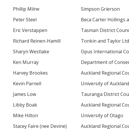
Phillip Milne
Simpson Grierson
Peter Steel
Beca Carter Hollings a
Eric Verstappen
Tasman District Counc
Richard Reinen-Hamill
Tonkin and Taylor Ltd
Sharyn Westlake
Opus International Co
Ken Murray
Department of Conser
Harvey Brookes
Auckland Regional Cou
Kevin Parnell
University of Aucklan
James Low
Tauranga District Cou
Libby Boak
Auckland Regional Cou
Mike Hilton
University of Otago
Stacey Faire (nee Devine)
Auckland Regional Cou