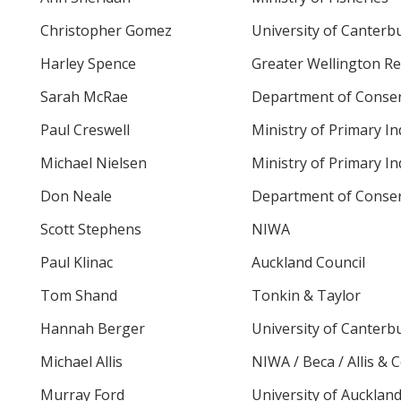
Christopher Gomez
University of Canterb
Harley Spence
Greater Wellington Re
Sarah McRae
Department of Conser
Paul Creswell
Ministry of Primary In
Michael Nielsen
Ministry of Primary In
Don Neale
Department of Conser
Scott Stephens
NIWA
Paul Klinac
Auckland Council
Tom Shand
Tonkin & Taylor
Hannah Berger
University of Canterb
Michael Allis
NIWA / Beca / Allis & 
Murray Ford
University of Aucklan