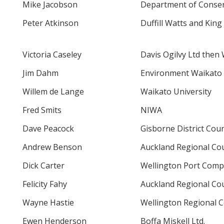
Mike Jacobson
Department of Conser
Peter Atkinson
Duffill Watts and King
Victoria Caseley
Davis Ogilvy Ltd then 
Jim Dahm
Environment Waikato
Willem de Lange
Waikato University
Fred Smits
NIWA
Dave Peacock
Gisborne District Coun
Andrew Benson
Auckland Regional Cou
Dick Carter
Wellington Port Com
Felicity Fahy
Auckland Regional Cou
Wayne Hastie
Wellington Regional C
Ewen Henderson
Boffa Miskell Ltd.