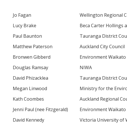
Jo Fagan
Wellington Regional C
Lucy Brake
Beca Carter Hollings a
Paul Baunton
Tauranga District Cou
Matthew Paterson
Auckland City Council
Bronwen Gibberd
Environment Waikato
Douglas Ramsay
NIWA
David Phizacklea
Tauranga District Cou
Megan Linwood
Ministry for the Envi
Kath Coombes
Auckland Regional Cou
Jenni Paul (nee Fitzgerald)
Environment Waikato
David Kennedy
Victoria University of