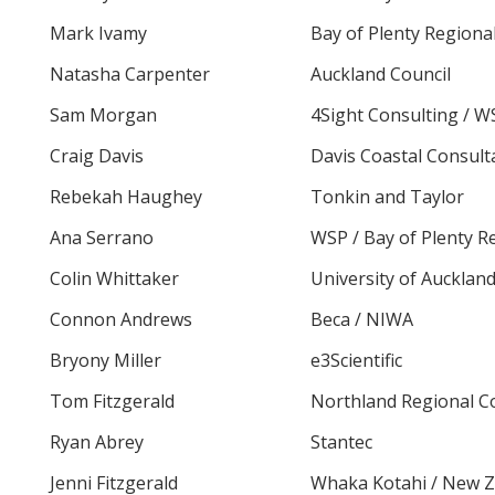
Mark Ivamy
Bay of Plenty Regiona
Natasha Carpenter
Auckland Council
Sam Morgan
4Sight Consulting / W
Craig Davis
Davis Coastal Consult
Rebekah Haughey
Tonkin and Taylor
Ana Serrano
WSP / Bay of Plenty R
Colin Whittaker
University of Aucklan
Connon Andrews
Beca / NIWA
Bryony Miller
e3Scientific
Tom Fitzgerald
Northland Regional C
Ryan Abrey
Stantec
Jenni Fitzgerald
Whaka Kotahi / New Z