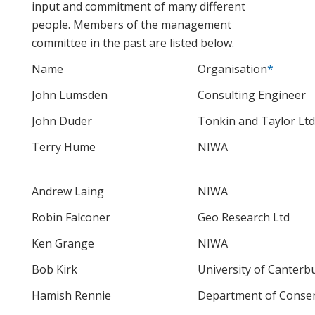
input and commitment of many different
people. Members of the management
committee in the past are listed below.
Name
Organisation
*
John Lumsden
Consulting Engineer
John Duder
Tonkin and Taylor Ltd
Terry Hume
NIWA
Andrew Laing
NIWA
Robin Falconer
Geo Research Ltd
Ken Grange
NIWA
Bob Kirk
University of Canterb
Hamish Rennie
Department of Conser