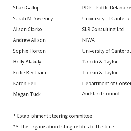
Shari Gallop
PDP - Pattle Delamore
Sarah McSweeney
University of Canterb
Alison Clarke
SLR Consulting Ltd
Andrew Allison
NIWA
Sophie Horton
University of Canterb
Holly Blakely
Tonkin & Taylor
Eddie Beetham
Tonkin & Taylor
Karen Bell
Department of Conser
Auckland Council
Megan Tuck
* Establishment steering committee
** The organisation listing relates to the time