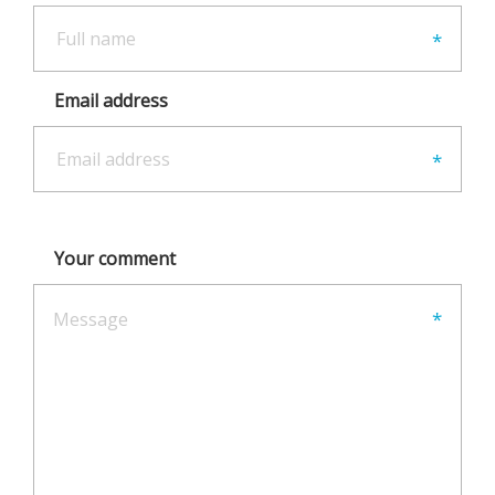
Email address
Your comment