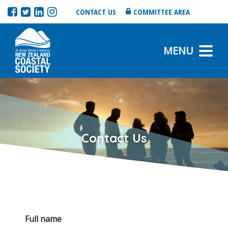
CONTACT US
COMMITTEE AREA
MENU
Contact Us
Full name