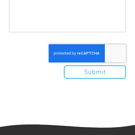
Submit