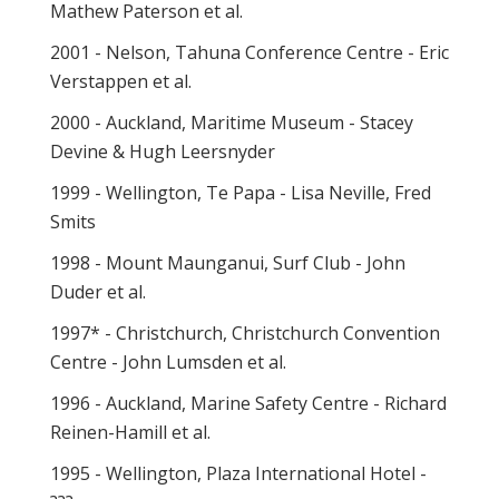
Mathew Paterson et al.
2001 - Nelson, Tahuna Conference Centre - Eric
Verstappen et al.
2000 - Auckland, Maritime Museum - Stacey
Devine & Hugh Leersnyder
1999 - Wellington, Te Papa - Lisa Neville, Fred
Smits
1998 - Mount Maunganui, Surf Club - John
Duder et al.
1997* - Christchurch, Christchurch Convention
Centre - John Lumsden et al.
1996 - Auckland, Marine Safety Centre - Richard
Reinen-Hamill et al.
1995 - Wellington, Plaza International Hotel -