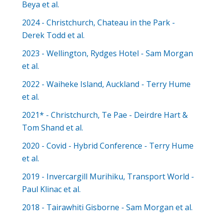
Beya et al.
2024 - Christchurch, Chateau in the Park -
Derek Todd et al.
2023 - Wellington, Rydges Hotel - Sam Morgan
et al.
2022 - Waiheke Island, Auckland - Terry Hume
et al.
2021* - Christchurch, Te Pae - Deirdre Hart &
Tom Shand et al.
2020 - Covid - Hybrid Conference - Terry Hume
et al.
2019 - Invercargill Murihiku, Transport World -
Paul Klinac et al.
2018 - Tairawhiti Gisborne - Sam Morgan et al.