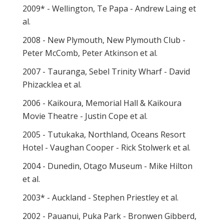
2009* - Wellington, Te Papa - Andrew Laing et
al.
2008 - New Plymouth, New Plymouth Club -
Peter McComb, Peter Atkinson et al.
2007 - Tauranga, Sebel Trinity Wharf - David
Phizacklea et al.
2006 - Kaikoura, Memorial Hall & Kaikoura
Movie Theatre - Justin Cope et al.
2005 - Tutukaka, Northland, Oceans Resort
Hotel - Vaughan Cooper - Rick Stolwerk et al.
2004 - Dunedin, Otago Museum - Mike Hilton
et al.
2003* - Auckland - Stephen Priestley et al.
2002 - Pauanui, Puka Park - Bronwen Gibberd,