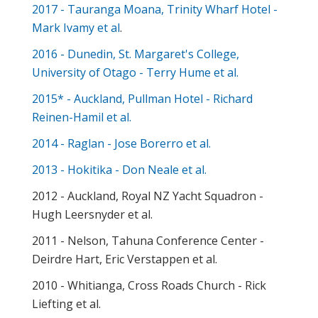
2017 - Tauranga Moana, Trinity Wharf Hotel -
Mark Ivamy et al
.
2016 - Dunedin, St. Margaret's College,
University of Otago - Terry Hume et al.
2015* - Auckland, Pullman Hotel - Richard
Reinen-Hamil et al.
2014 - Raglan - Jose Borerro et al.
2013 - Hokitika - Don Neale et al.
2012 - Auckland, Royal NZ Yacht Squadron -
Hugh Leersnyder et al.
2011 - Nelson, Tahuna Conference Center -
Deirdre Hart, Eric Verstappen et al.
2010 - Whitianga, Cross Roads Church - Rick
Liefting et al.