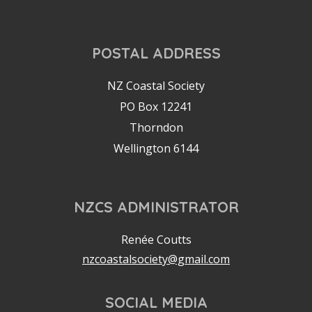
POSTAL ADDRESS
NZ Coastal Society
PO Box 12241
Thorndon
Wellington 6144
NZCS ADMINISTRATOR
Renée Coutts
nzcoastalsociety@gmail.com
SOCIAL MEDIA