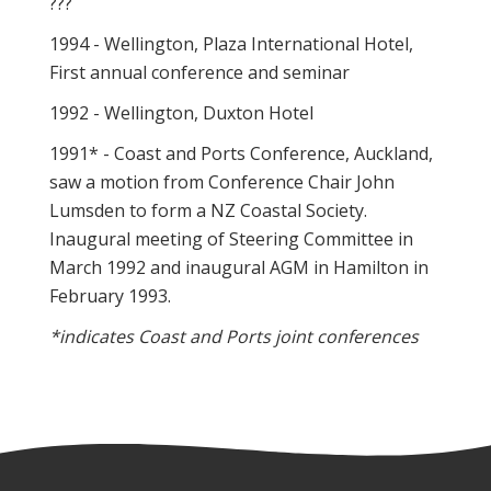
???
1994 - Wellington, Plaza International Hotel,
First annual conference and seminar
1992 - Wellington, Duxton Hotel
1991* - Coast and Ports Conference, Auckland,
saw a motion from Conference Chair John
Lumsden to form a NZ Coastal Society.
Inaugural meeting of Steering Committee in
March 1992 and inaugural AGM in Hamilton in
February 1993.
*indicates Coast and Ports joint conferences