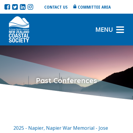
CONTACT US
COMMITTEE AREA
MENU
Past Conferences
2025 - Napier, Napier War Memorial - Jose