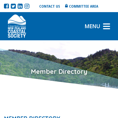
CONTACT US
COMMITTEE AREA
MENU
Member Directory