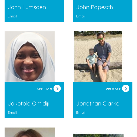
John Lumsden
John Papesch
Email
Email
see more
see more
Jokotola Omidiji
Jonathan Clarke
Email
Email