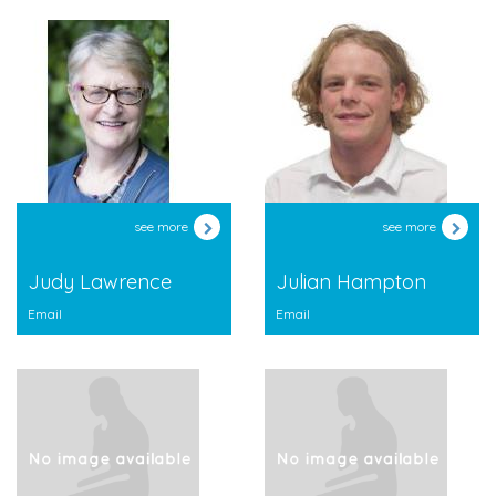
see more
see more
Judy Lawrence
Julian Hampton
Email
Email