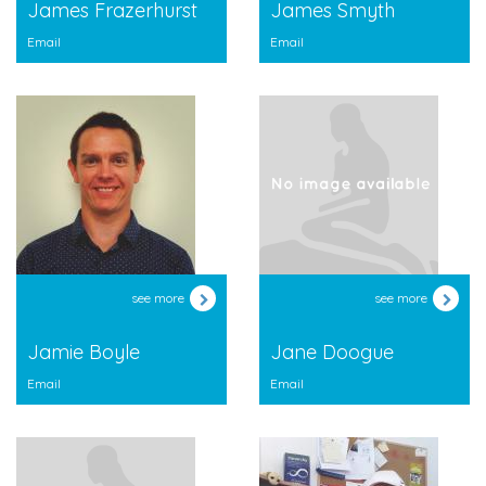
James Frazerhurst
James Smyth
Email
Email
see more
see more
Jamie Boyle
Jane Doogue
Email
Email