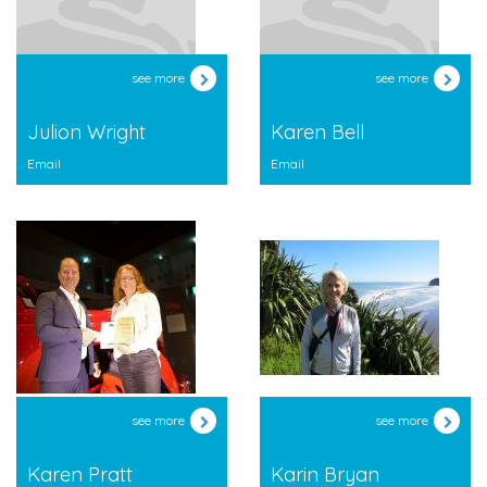
see more
see more
Julion Wright
Karen Bell
Email
Email
see more
see more
Karen Pratt
Karin Bryan