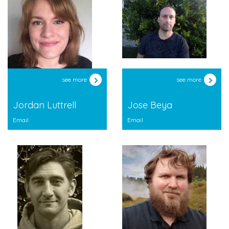
see more
see more
Jordan Luttrell
Jose Beya
Email
Email