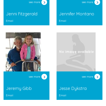
see more
see more
Jenni Fitzgerald
Jennifer Montano
Email
Email
see more
see more
Jeremy Gibb
Jesse Dykstra
Email
Email