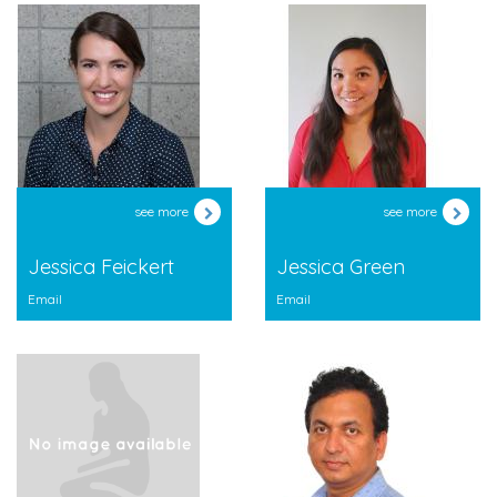
see more
see more
Jessica Feickert
Jessica Green
Email
Email