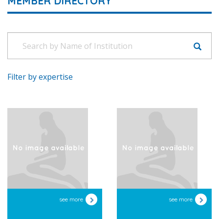
MEMBER DIRECTORY
Filter by expertise
see more
see more