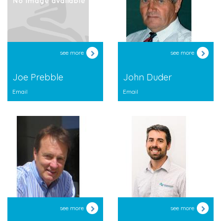
see more
see more
Joe Prebble
John Duder
Email
Email
see more
see more