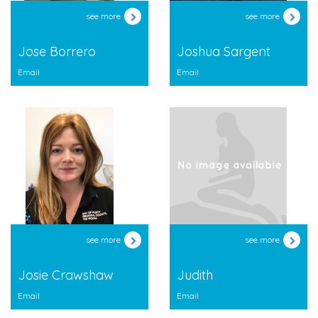
see more
see more
Jose Borrero
Joshua Sargent
Email
Email
see more
see more
Josie Crawshaw
Judith
Email
Email