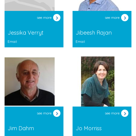
see more
see more
Jessika Verryt
Jibeesh Rajan
Email
Email
see more
see more
Jim Dahm
Jo Morriss