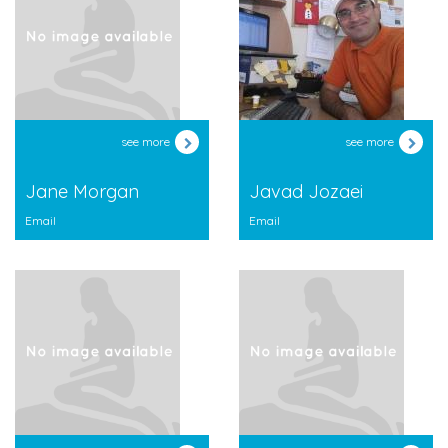
see more
see more
Jane Morgan
Javad Jozaei
Email
Email