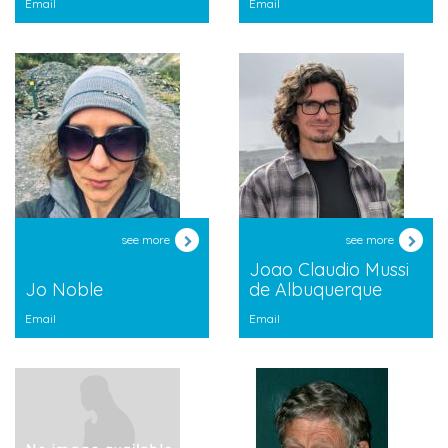
Email
Email
see more
see more
Joao Claudio Mussi
Jo Noble
de Albuquerque
Email
Email