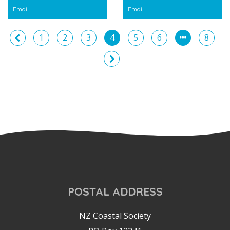
Email
Email
1
2
3
4
5
6
8
POSTAL ADDRESS
NZ Coastal Society