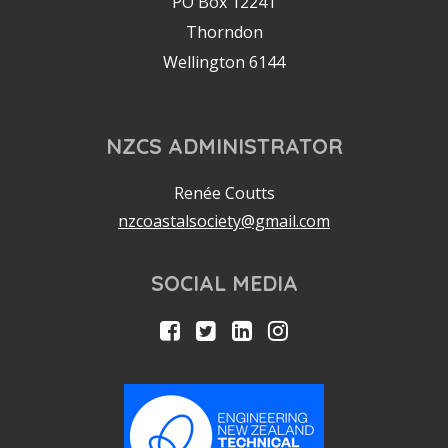
PO Box 12241
Thorndon
Wellington 6144
NZCS ADMINISTRATOR
Renée Coutts
nzcoastalsociety@gmail.com
SOCIAL MEDIA