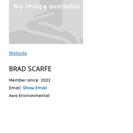
Website
BRAD SCARFE
Member since: 2022
Email:
Show Email
Awa Environmental