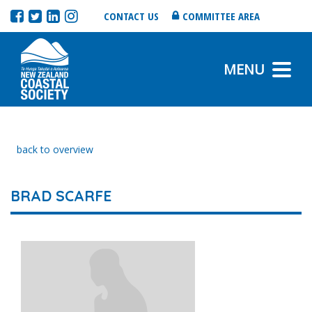
CONTACT US
COMMITTEE AREA
MENU
back to overview
BRAD SCARFE