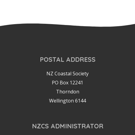
POSTAL ADDRESS
NZ Coastal Society
PO Box 12241
Thorndon
Wellington 6144
NZCS ADMINISTRATOR