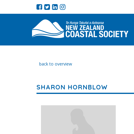
back to overview
SHARON HORNBLOW