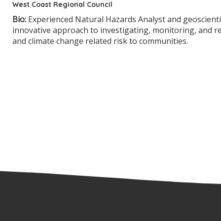
West Coast Regional Council
Bio:
Experienced Natural Hazards Analyst and geoscientis
innovative approach to investigating, monitoring, and 
and climate change related risk to communities.