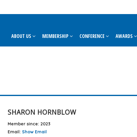
ABOUT US
MEMBERSHIP
CONFERENCE
AWARDS
SHARON HORNBLOW
Member since: 2023
Email:
Show Email