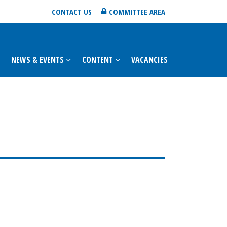
CONTACT US
COMMITTEE AREA
NEWS & EVENTS
CONTENT
VACANCIES