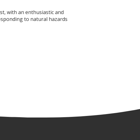
t, with an enthusiastic and
responding to natural hazards